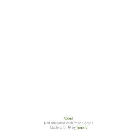
About
Not affiliated with YoYo Games
Made with ♥ by
honno