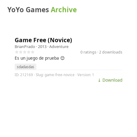
YoYo Games
Archive
Game Free (Novice)
BrianPrado
· 2013 ·
Adventure
☆☆☆☆☆
0 ratings · 2 downloads
Es un juego de prueba 😊
sdadasdas
ID: 212169 · Slug: game-free-novice · Version: 1
⤓ Download