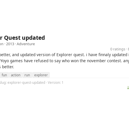
er Quest updated
on
· 2013 ·
Adventure
0 ratings 
 better, and updated version of Explorer quest. i have finnaly updated
Yoyo games have refused to say who won the november contest. any
s better.
fun
action
run
explorer
Slug: explorer-quest-updated · Version: 1
⤓