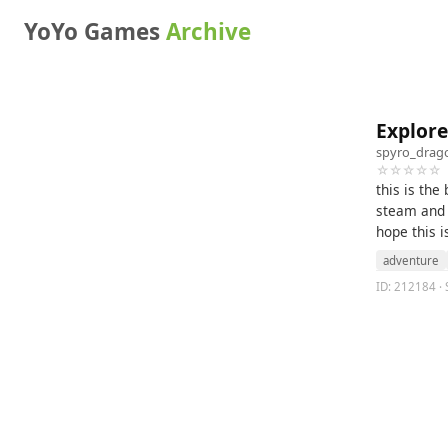
YoYo Games
Archive
Explor
spyro_drag
☆☆☆☆☆
this is the
steam and 
hope this i
adventure
ID: 212184 · 