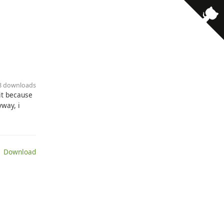
· 8 downloads
 it because
way, i
 Download