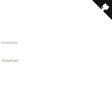
· 1 downloads
 Download