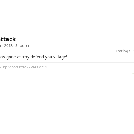
attack
r
· 2013 ·
Shooter
0 ratings 
has gone astray!defend you village!
Slug: robotsattack · Version: 1
⤓