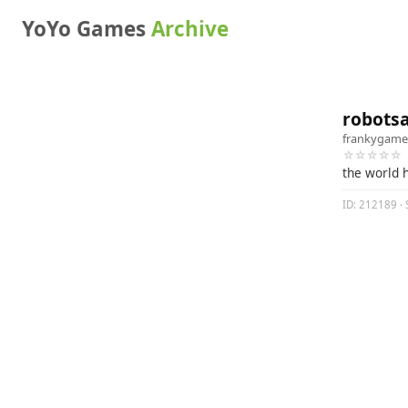
YoYo Games
Archive
robots
frankygame
☆☆☆☆☆
the world 
ID: 212189 · 