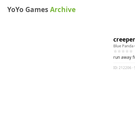
YoYo Games
Archive
creepe
Blue Panda
☆☆☆☆☆
run away f
ID: 212206 · 