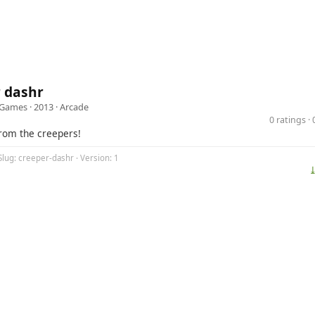
r dashr
 Games
· 2013 ·
Arcade
0 ratings 
rom the creepers!
Slug: creeper-dashr · Version: 1
⤓