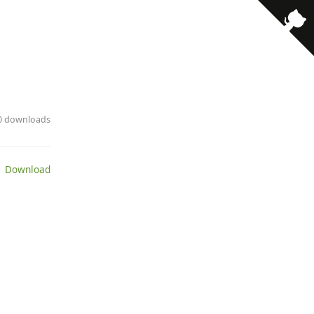
· 0 downloads
 Download