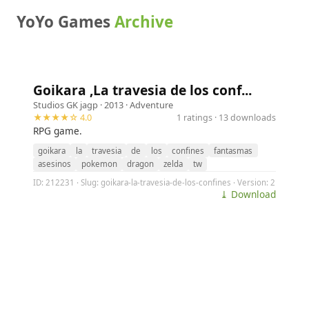
YoYo Games
Archive
Goikara ,La travesia de los conf...
Studios GK jagp
· 2013 ·
Adventure
★★★★☆ 4.0
1 ratings · 13 downloads
RPG game.
goikara
la
travesia
de
los
confines
fantasmas
asesinos
pokemon
dragon
zelda
tw
ID: 212231 · Slug: goikara-la-travesia-de-los-confines · Version: 2
⤓ Download