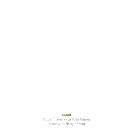
About
Not affiliated with YoYo Games
Made with ♥ by
honno