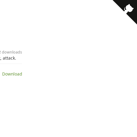
· 2 downloads
 attack.
 Download