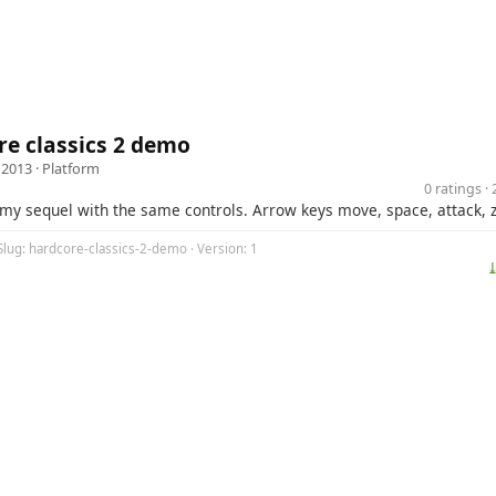
e classics 2 demo
 2013 ·
Platform
0 ratings 
my sequel with the same controls. Arrow keys move, space, attack, z,
Slug: hardcore-classics-2-demo · Version: 1
⤓