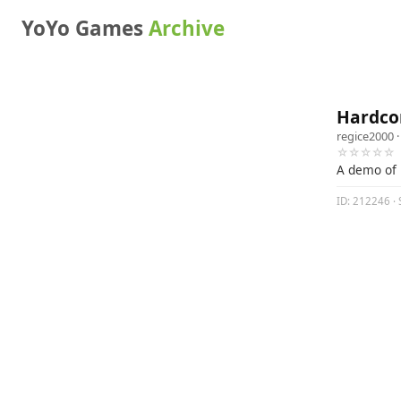
YoYo Games
Archive
Hardcor
regice2000
·
☆☆☆☆☆
A demo of 
ID: 212246 · 