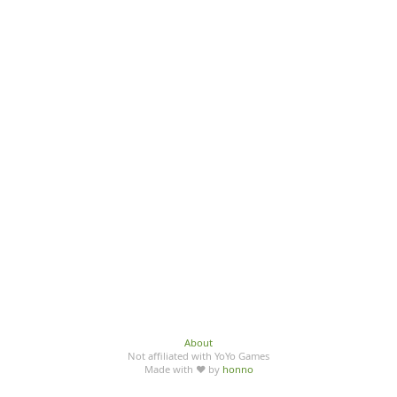
About
Not affiliated with YoYo Games
Made with ♥ by
honno