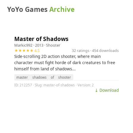
YoYo Games
Archive
Master of Shadows
Markic992
· 2013 ·
Shooter
★★★★★ 4.5
32 ratings · 454 downloads
Side-scrolling 2D action shooter, where main
character must fight horde of dark creatures to free
himself from land of shadows...
master
shadows
of
shooter
ID: 212257 · Slug: master-of-shadows · Version: 2
⤓ Download