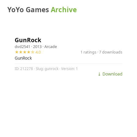
YoYo Games
Archive
GunRock
dvd2541
· 2013 ·
Arcade
★★★★☆ 4.0
1 ratings · 7 downloads
GunRock
ID: 212278 · Slug: gunrock · Version: 1
⤓ Download