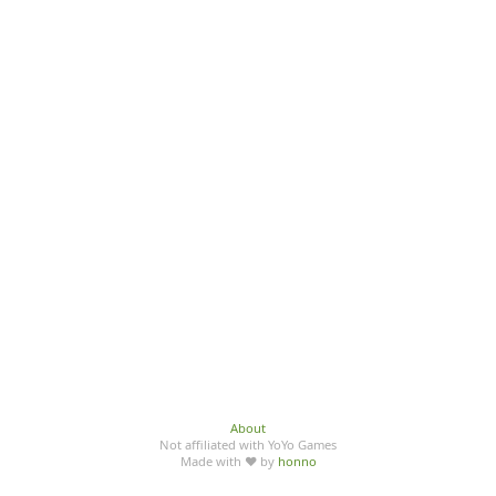
About
Not affiliated with YoYo Games
Made with ♥ by
honno