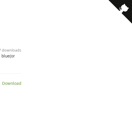
· 7 downloads
 blue(or
 Download