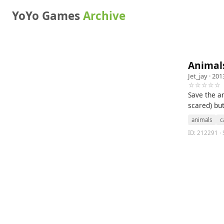
YoYo Games
Archive
Animal
Jet_jay
· 201
☆☆☆☆☆
Save the an
scared) but
animals
c
ID: 212291 · 