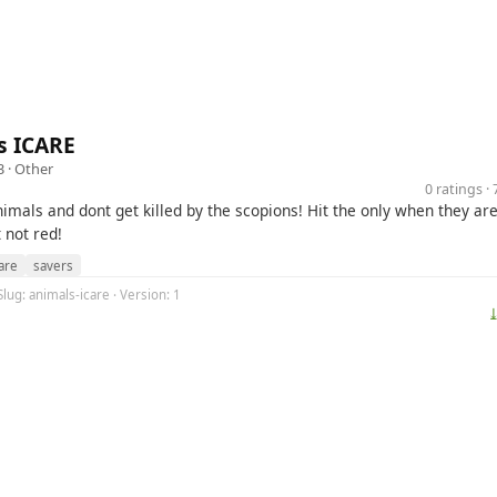
s ICARE
3 ·
Other
0 ratings 
imals and dont get killed by the scopions! Hit the only when they are
 not red!
are
savers
Slug: animals-icare · Version: 1
⤓