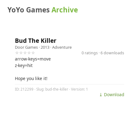
YoYo Games
Archive
Bud The Killer
Door Games
· 2013 ·
Adventure
☆☆☆☆☆
0 ratings · 6 downloads
arrow-keys=move
z-key=hit
Hope you like it!
ID: 212299 · Slug: bud-the-killer · Version: 1
⤓ Download