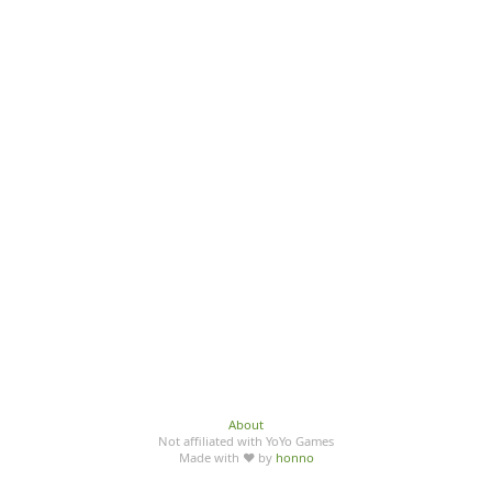
About
Not affiliated with YoYo Games
Made with ♥ by
honno