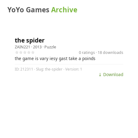
YoYo Games
Archive
the spider
ZAIN221
· 2013 ·
Puzzle
☆☆☆☆☆
0 ratings · 18 downloads
the game is vary iesy gast take a poinds
ID: 212311 · Slug: the-spider · Version: 1
⤓ Download