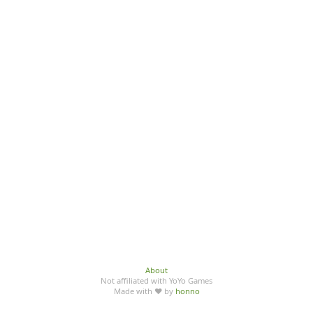
About
Not affiliated with YoYo Games
Made with ♥ by
honno