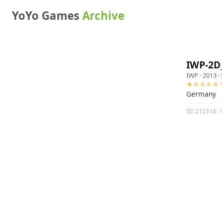
YoYo Games
Archive
IWP-2D
IWP
· 2013 ·
★☆☆☆☆ 1
Germany
ID: 212314 · 