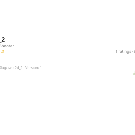
_2
Shooter
.0
1 ratings 
Slug: iwp-2d_2 · Version: 1
⤓