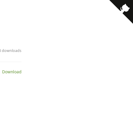
· 8 downloads
 Download