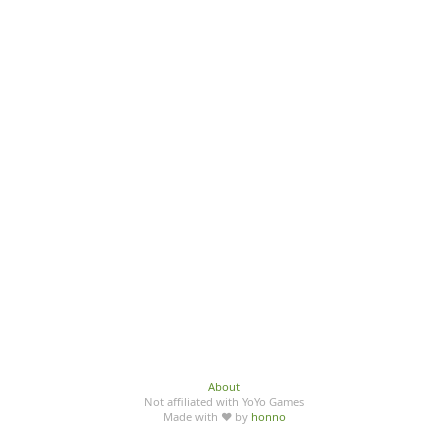
About
Not affiliated with YoYo Games
Made with ♥ by
honno