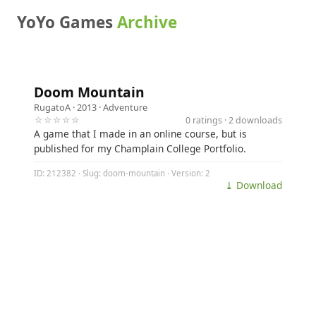
YoYo Games
Archive
Doom Mountain
RugatoA
· 2013 ·
Adventure
☆☆☆☆☆
0 ratings · 2 downloads
A game that I made in an online course, but is
published for my Champlain College Portfolio.
ID: 212382 · Slug: doom-mountain · Version: 2
⤓ Download