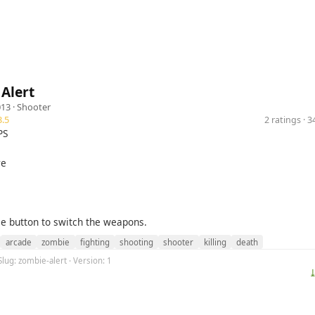
Alert
013 ·
Shooter
.5
2 ratings · 
PS
re
e button to switch the weapons.
arcade
zombie
fighting
shooting
shooter
killing
death
Slug: zombie-alert · Version: 1
⤓