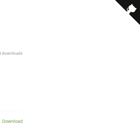
34 downloads
 Download