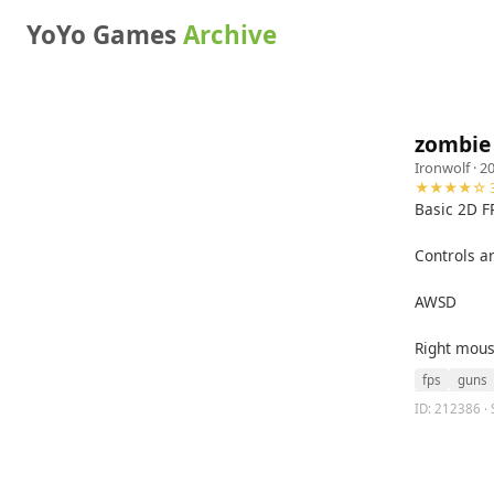
YoYo Games
Archive
zombie 
Ironwolf
· 2
★★★★☆ 3
Basic 2D F
Controls a
AWSD
Right mous
fps
guns
ID: 212386 · 