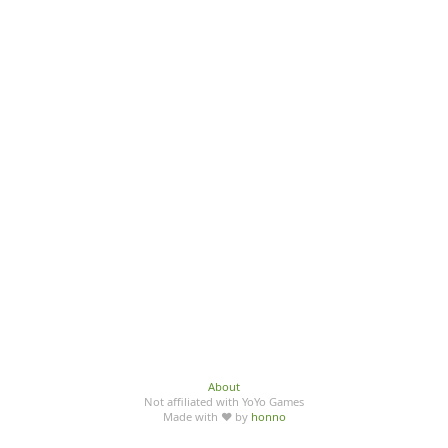
About
Not affiliated with YoYo Games
Made with ♥ by
honno