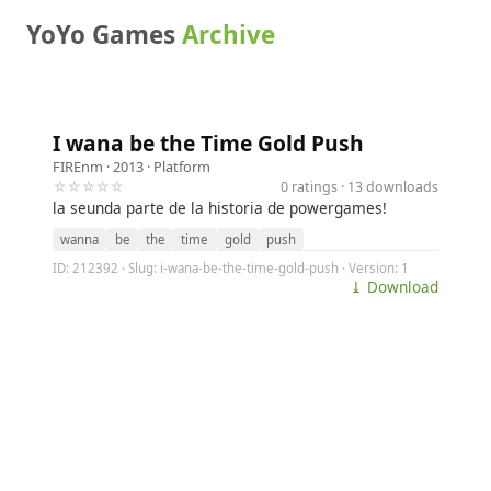
YoYo Games
Archive
I wana be the Time Gold Push
FIREnm
· 2013 ·
Platform
☆☆☆☆☆
0 ratings · 13 downloads
la seunda parte de la historia de powergames!
wanna
be
the
time
gold
push
ID: 212392 · Slug: i-wana-be-the-time-gold-push · Version: 1
⤓ Download