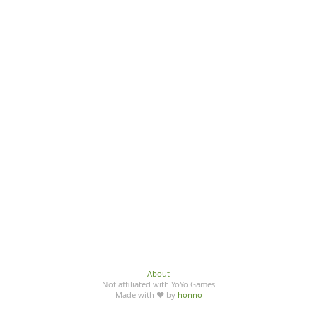
About
Not affiliated with YoYo Games
Made with ♥ by
honno