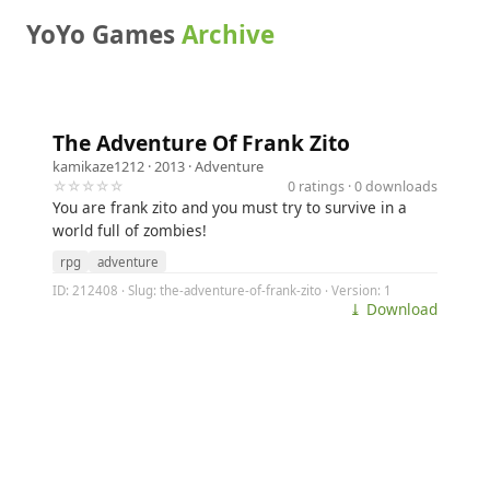
YoYo Games
Archive
The Adventure Of Frank Zito
kamikaze1212
· 2013 ·
Adventure
☆☆☆☆☆
0 ratings · 0 downloads
You are frank zito and you must try to survive in a
world full of zombies!
rpg
adventure
ID: 212408 · Slug: the-adventure-of-frank-zito · Version: 1
⤓ Download