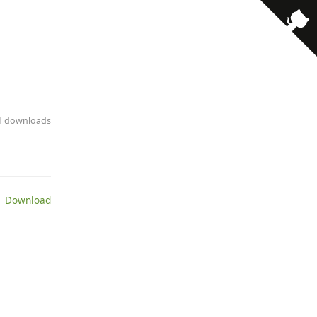
· 1 downloads
 Download