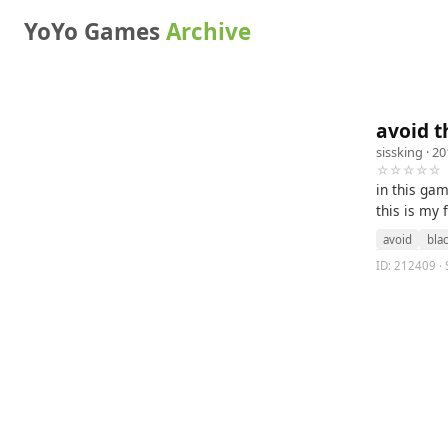
YoYo Games
Archive
avoid t
sissking
· 20
☆☆☆☆☆
in this gam
this is my
avoid
bla
ID: 212409 · 