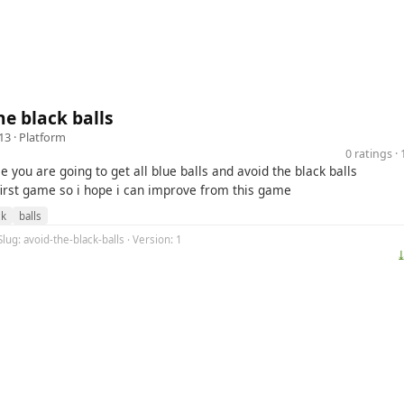
he black balls
13 ·
Platform
0 ratings 
e you are going to get all blue balls and avoid the black balls
 first game so i hope i can improve from this game
ck
balls
Slug: avoid-the-black-balls · Version: 1
⤓