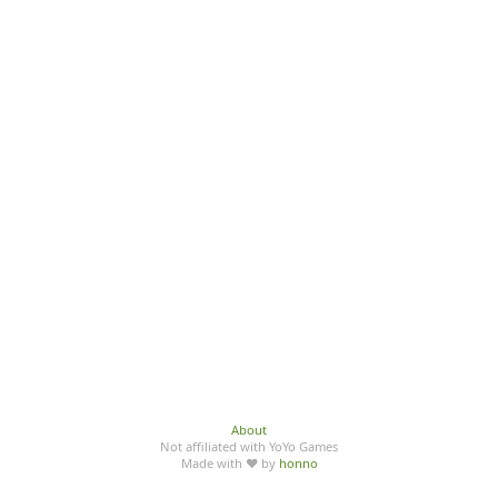
About
Not affiliated with YoYo Games
Made with ♥ by
honno