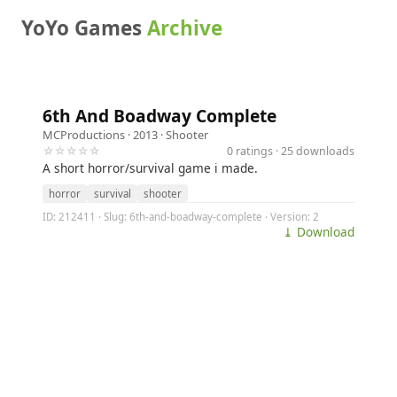
YoYo Games
Archive
6th And Boadway Complete
MCProductions
· 2013 ·
Shooter
☆☆☆☆☆
0 ratings · 25 downloads
A short horror/survival game i made.
horror
survival
shooter
ID: 212411 · Slug: 6th-and-boadway-complete · Version: 2
⤓ Download