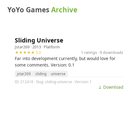
YoYo Games
Archive
Sliding Universe
Jstar269
· 2013 ·
Platform
★★★★★ 5.0
1 ratings · 9 downloads
Far into development currently, but would love for
some comments. Version: 0.1
jstar269
sliding
universe
ID: 212418 · Slug: sliding-universe · Version: 1
⤓ Download