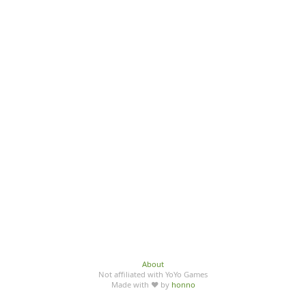
About
Not affiliated with YoYo Games
Made with ♥ by
honno