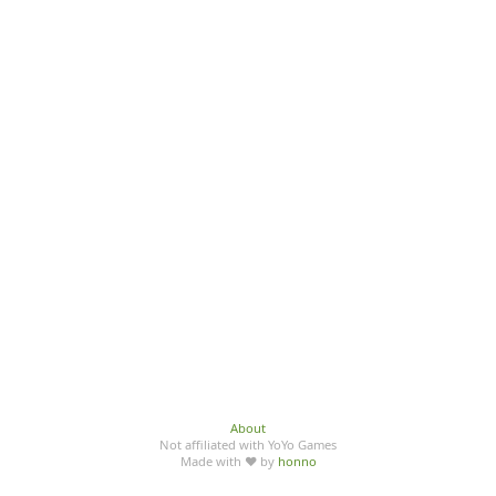
About
Not affiliated with YoYo Games
Made with ♥ by
honno