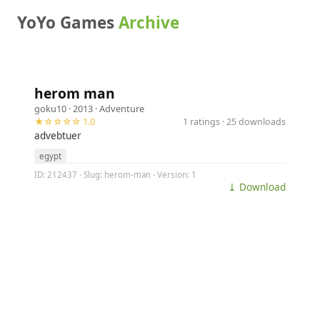
YoYo Games
Archive
herom man
goku10
· 2013 ·
Adventure
★☆☆☆☆ 1.0
1 ratings · 25 downloads
advebtuer
egypt
ID: 212437 · Slug: herom-man · Version: 1
⤓ Download