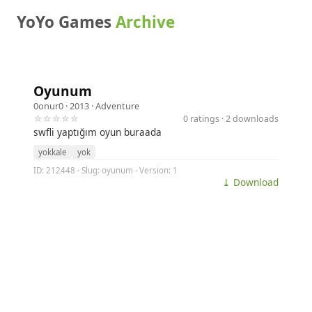
YoYo Games
Archive
Oyunum
0onur0
· 2013 ·
Adventure
☆☆☆☆☆
0 ratings · 2 downloads
swfli yaptığım oyun buraada
yokkale
yok
ID: 212448 · Slug: oyunum · Version: 1
⤓ Download