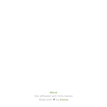
About
Not affiliated with YoYo Games
Made with ♥ by
honno