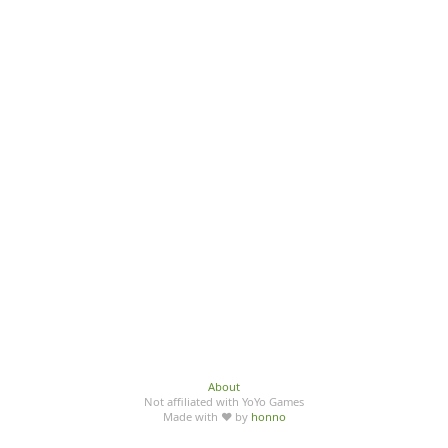
About
Not affiliated with YoYo Games
Made with ♥ by
honno