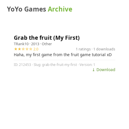
YoYo Games
Archive
Grab the fruit (My First)
TRank10
· 2013 ·
Other
★★☆☆☆ 2.0
1 ratings · 1 downloads
Haha, my first game from the fruit game tutorial xD
ID: 212453 · Slug: grab-the-fruit-my-first · Version: 1
⤓ Download