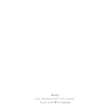
About
Not affiliated with YoYo Games
Made with ♥ by
honno