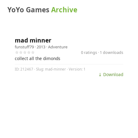
YoYo Games
Archive
mad minner
funstuff79
· 2013 ·
Adventure
☆☆☆☆☆
0 ratings · 1 downloads
collect all the dimonds
ID: 212467 · Slug: mad-minner · Version: 1
⤓ Download