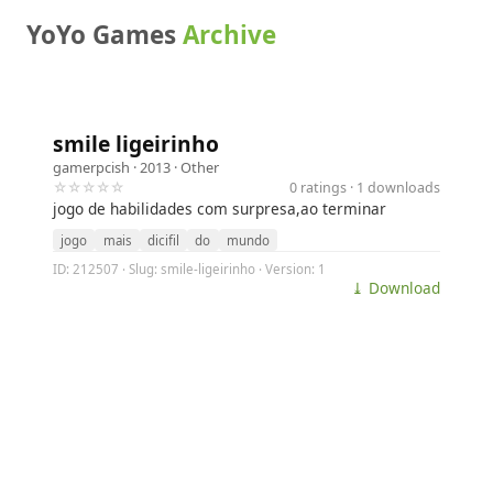
YoYo Games
Archive
smile ligeirinho
gamerpcish
· 2013 ·
Other
☆☆☆☆☆
0 ratings · 1 downloads
jogo de habilidades com surpresa,ao terminar
jogo
mais
dicifil
do
mundo
ID: 212507 · Slug: smile-ligeirinho · Version: 1
⤓ Download