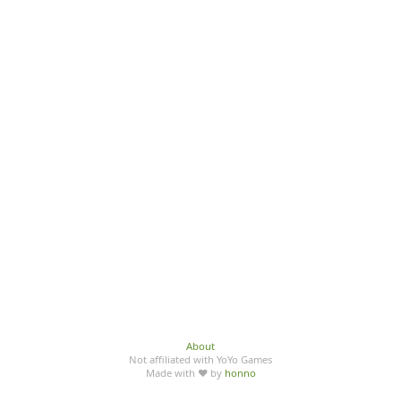
About
Not affiliated with YoYo Games
Made with ♥ by
honno