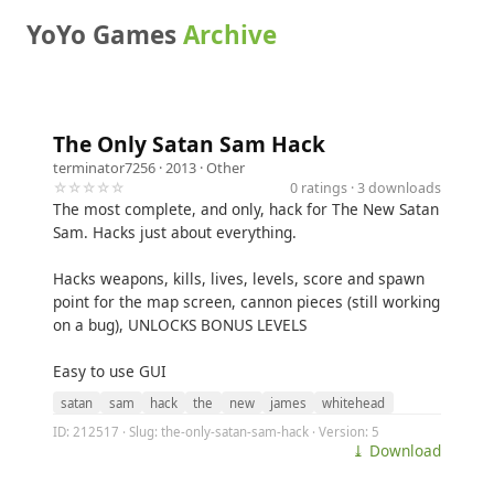
YoYo Games
Archive
The Only Satan Sam Hack
terminator7256
· 2013 ·
Other
☆☆☆☆☆
0 ratings · 3 downloads
The most complete, and only, hack for The New Satan
Sam. Hacks just about everything.
Hacks weapons, kills, lives, levels, score and spawn
point for the map screen, cannon pieces (still working
on a bug), UNLOCKS BONUS LEVELS
Easy to use GUI
satan
sam
hack
the
new
james
whitehead
ID: 212517 · Slug: the-only-satan-sam-hack · Version: 5
⤓ Download