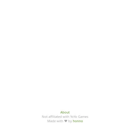
About
Not affiliated with YoYo Games
Made with ♥ by
honno