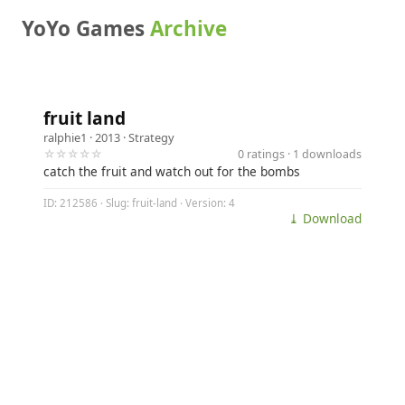
YoYo Games
Archive
fruit land
ralphie1
· 2013 ·
Strategy
☆☆☆☆☆
0 ratings · 1 downloads
catch the fruit and watch out for the bombs
ID: 212586 · Slug: fruit-land · Version: 4
⤓ Download