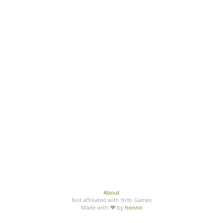
About
Not affiliated with YoYo Games
Made with ♥ by
honno