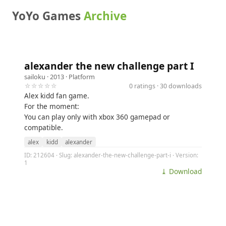
YoYo Games
Archive
alexander the new challenge part I
sailoku
· 2013 ·
Platform
☆☆☆☆☆
0 ratings · 30 downloads
Alex kidd fan game.
For the moment:
You can play only with xbox 360 gamepad or
compatible.
alex
kidd
alexander
ID: 212604 · Slug: alexander-the-new-challenge-part-i · Version:
1
⤓ Download