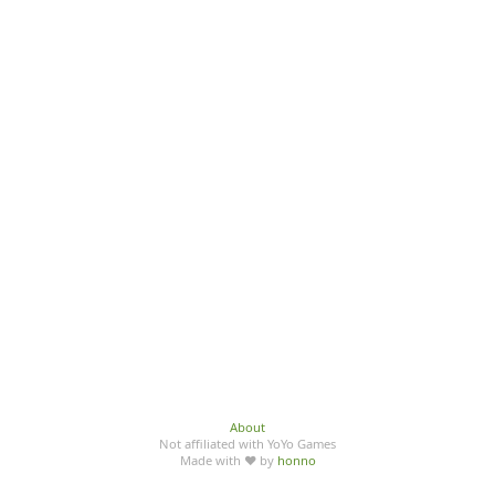
About
Not affiliated with YoYo Games
Made with ♥ by
honno