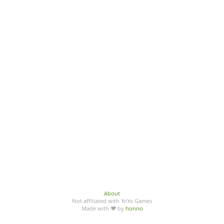
About
Not affiliated with YoYo Games
Made with ♥ by
honno