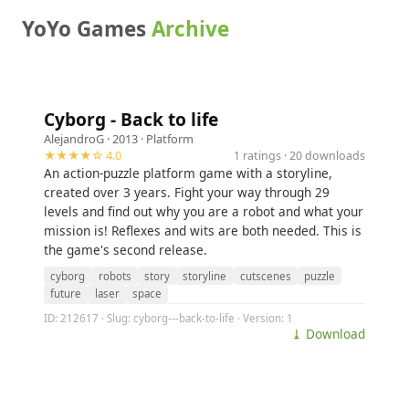
YoYo Games
Archive
Cyborg - Back to life
AlejandroG
· 2013 ·
Platform
★★★★☆ 4.0
1 ratings · 20 downloads
An action-puzzle platform game with a storyline,
created over 3 years. Fight your way through 29
levels and find out why you are a robot and what your
mission is! Reflexes and wits are both needed. This is
the game's second release.
cyborg
robots
story
storyline
cutscenes
puzzle
future
laser
space
ID: 212617 · Slug: cyborg---back-to-life · Version: 1
⤓ Download