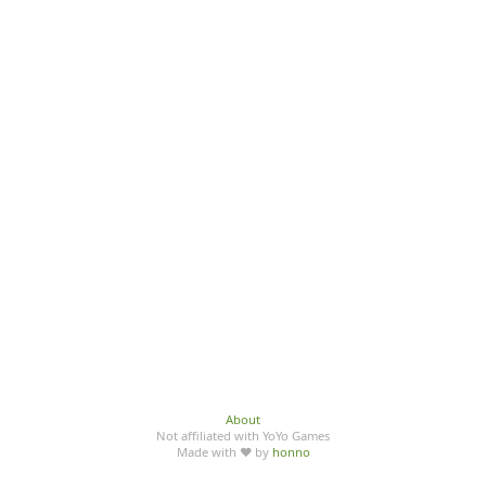
About
Not affiliated with YoYo Games
Made with ♥ by
honno