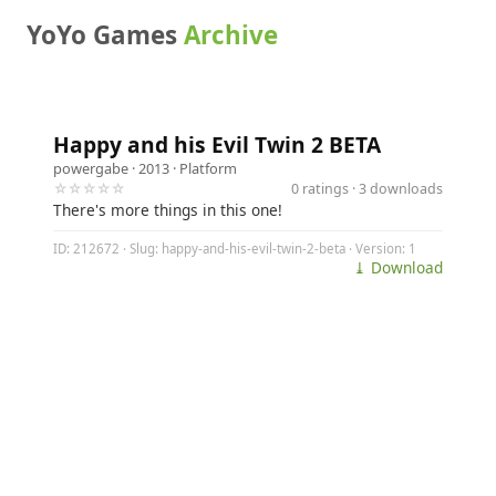
YoYo Games
Archive
Happy and his Evil Twin 2 BETA
powergabe
· 2013 ·
Platform
☆☆☆☆☆
0 ratings · 3 downloads
There's more things in this one!
ID: 212672 · Slug: happy-and-his-evil-twin-2-beta · Version: 1
⤓ Download