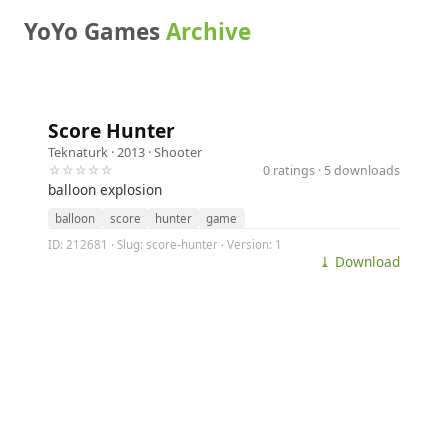
YoYo Games
Archive
Score Hunter
Teknaturk
· 2013 ·
Shooter
☆☆☆☆☆
0 ratings · 5 downloads
balloon explosion
balloon
score
hunter
game
ID: 212681 · Slug: score-hunter · Version: 1
⤓ Download