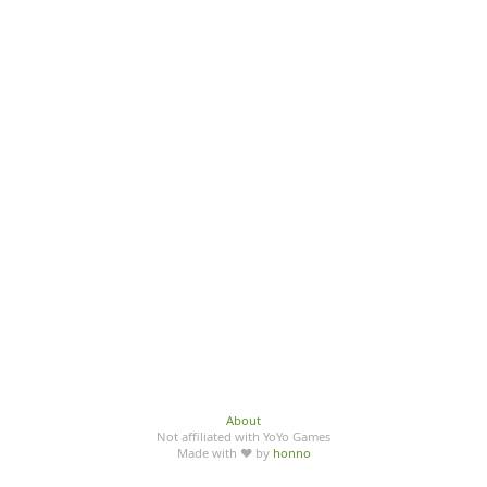
About
Not affiliated with YoYo Games
Made with ♥ by
honno