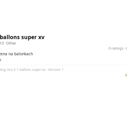
 ballons super xv
13 ·
Other
0 ratings 
ozena na balonkach
h
Slug: hra-3-1-ballons-super-xv · Version: 1
⤓