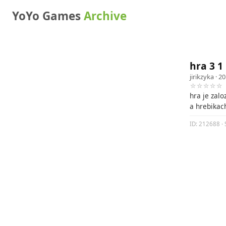
YoYo Games
Archive
hra 3 1
jirikzyka
· 20
☆☆☆☆☆
hra je zal
a hrebikac
ID: 212688 · 