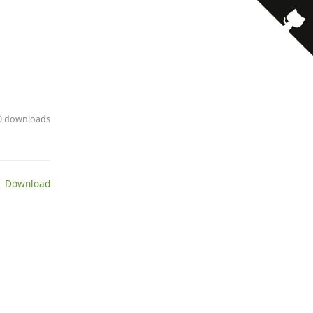
· 0 downloads
 Download