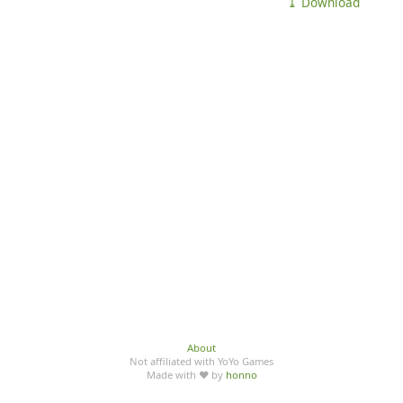
⤓ Download
About
Not affiliated with YoYo Games
Made with ♥ by
honno