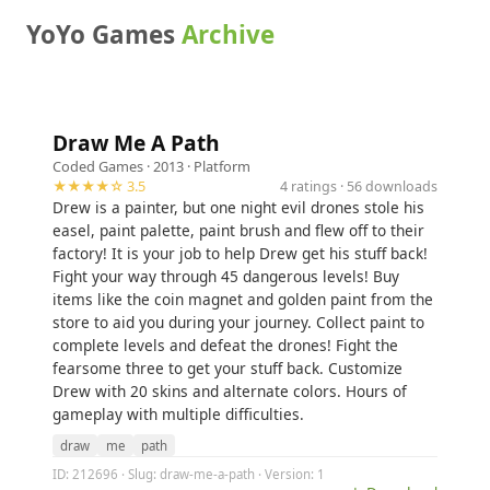
YoYo Games
Archive
Draw Me A Path
Coded Games
· 2013 ·
Platform
★★★★☆ 3.5
4 ratings · 56 downloads
Drew is a painter, but one night evil drones stole his
easel, paint palette, paint brush and flew off to their
factory! It is your job to help Drew get his stuff back!
Fight your way through 45 dangerous levels! Buy
items like the coin magnet and golden paint from the
store to aid you during your journey. Collect paint to
complete levels and defeat the drones! Fight the
fearsome three to get your stuff back. Customize
Drew with 20 skins and alternate colors. Hours of
gameplay with multiple difficulties.
draw
me
path
ID: 212696 · Slug: draw-me-a-path · Version: 1