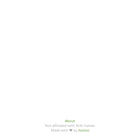
About
Not affiliated with YoYo Games
Made with ♥ by
honno