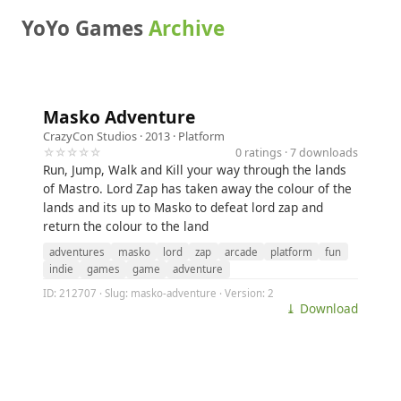
YoYo Games
Archive
Masko Adventure
CrazyCon Studios
· 2013 ·
Platform
☆☆☆☆☆
0 ratings · 7 downloads
Run, Jump, Walk and Kill your way through the lands
of Mastro. Lord Zap has taken away the colour of the
lands and its up to Masko to defeat lord zap and
return the colour to the land
adventures
masko
lord
zap
arcade
platform
fun
indie
games
game
adventure
ID: 212707 · Slug: masko-adventure · Version: 2
⤓ Download