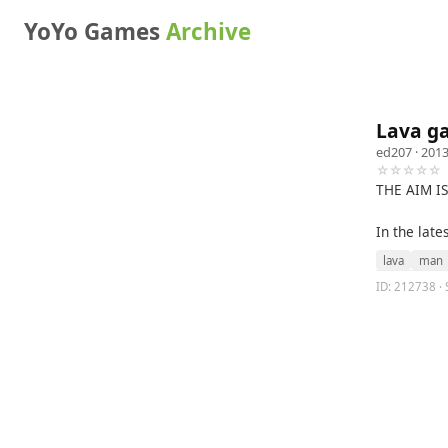
YoYo Games
Archive
Lava g
ed207
· 2013
☆☆☆☆☆
THE AIM I
In the lat
lava
man
ID: 212738 · 