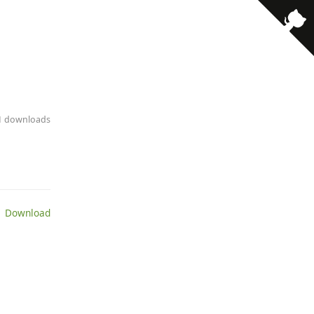
· 1 downloads
 Download