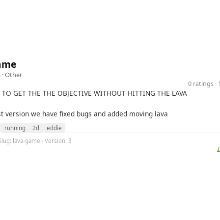
ame
 ·
Other
0 ratings 
S TO GET THE THE OBJECTIVE WITHOUT HITTING THE LAVA
est version we have fixed bugs and added moving lava
running
2d
eddie
Slug: lava-game · Version: 3
⤓