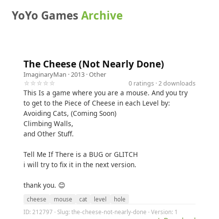
YoYo Games
Archive
The Cheese (Not Nearly Done)
ImaginaryMan
· 2013 ·
Other
☆☆☆☆☆
0 ratings · 2 downloads
This Is a game where you are a mouse. And you try
to get to the Piece of Cheese in each Level by:
Avoiding Cats, (Coming Soon)
Climbing Walls,
and Other Stuff.
Tell Me If There is a BUG or GLITCH
i will try to fix it in the next version.
thank you. 😊
cheese
mouse
cat
level
hole
ID: 212797 · Slug: the-cheese-not-nearly-done · Version: 1