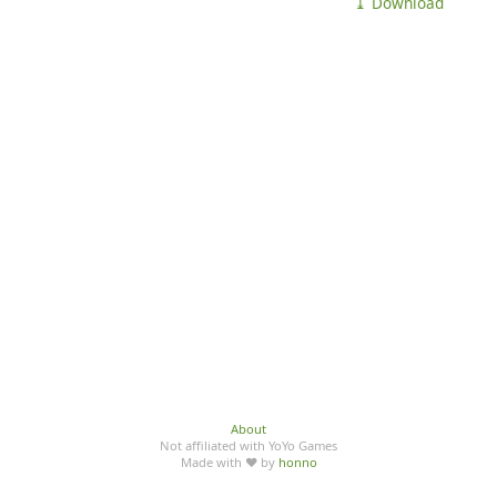
⤓ Download
About
Not affiliated with YoYo Games
Made with ♥ by
honno