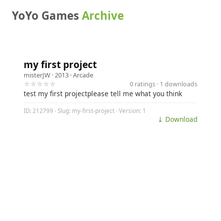
YoYo Games
Archive
my first project
misterJW
· 2013 ·
Arcade
☆☆☆☆☆
0 ratings · 1 downloads
test my first projectplease tell me what you think
ID: 212799 · Slug: my-first-project · Version: 1
⤓ Download