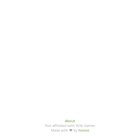
About
Not affiliated with YoYo Games
Made with ♥ by
honno