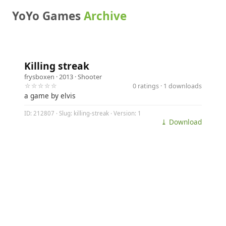
YoYo Games
Archive
Killing streak
frysboxen
· 2013 ·
Shooter
☆☆☆☆☆
0 ratings · 1 downloads
a game by elvis
ID: 212807 · Slug: killing-streak · Version: 1
⤓ Download