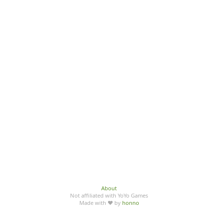
About
Not affiliated with YoYo Games
Made with ♥ by
honno