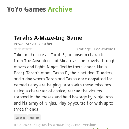
YoYo Games
Archive
Tarahs A-Maze-Ing Game
Power M
· 2013 ·
Other
☆☆☆☆☆
0 ratings · 1 downloads
Take on the role as Tarah F., an unseen character
from The Adventures of Micah, as she travels through
mazes and fights Ninjas (led by their leader, Ninja
Boss). Tarah's mom, Tasha F., their pet dog (Dudder),
and a dog whom Tarah and Tasha once dogsitted for
named Petey are helping Tarah with these missions.
Using a character of choice, rescue the victims
trapped in the mazes and held hostage by Ninja Boss
and his army of Ninjas. Play by yourself or with up to
three friends.
tarahs
game
ID: 212823 · Slug: tarahs-a-maze-ing-game · Version: 11