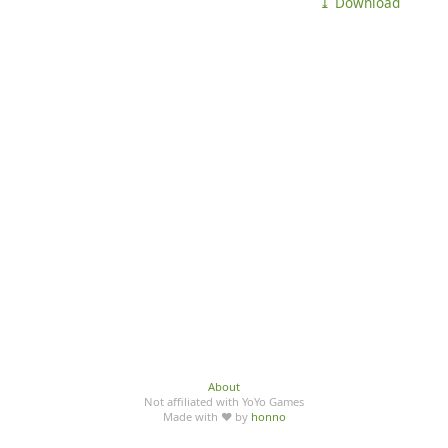
⤓ Download
About
Not affiliated with YoYo Games
Made with ♥ by
honno