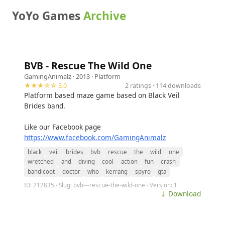
YoYo Games
Archive
BVB - Rescue The Wild One
GamingAnimalz
· 2013 ·
Platform
★★★☆☆ 3.0
2 ratings · 114 downloads
Platform based maze game based on Black Veil
Brides band.
Like our Facebook page
https://www.facebook.com/GamingAnimalz
black
veil
brides
bvb
rescue
the
wild
one
wretched
and
diving
cool
action
fun
crash
bandicoot
doctor
who
kerrang
spyro
gta
ID: 212835 · Slug: bvb---rescue-the-wild-one · Version: 1
⤓ Download