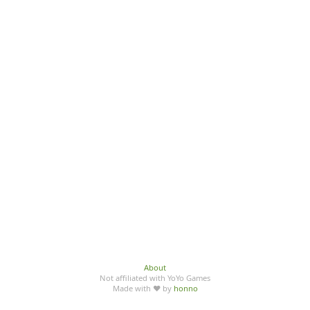
About
Not affiliated with YoYo Games
Made with ♥ by
honno