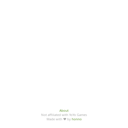
About
Not affiliated with YoYo Games
Made with ♥ by
honno