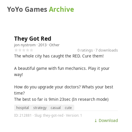
YoYo Games
Archive
They Got Red
jon nystrom
· 2013 ·
Other
☆☆☆☆☆
0 ratings · 7 downloads
The whole city has caught the RED. Cure them!
A beautiful game with fun mechanics. Play it your
way!
How do you upgrade your doctors? Whats your best
time?
The best so far is 9min 23sec (In research mode)
hospital
strategy
casual
cute
ID: 212881 · Slug: they-got-red · Version: 1
⤓ Download