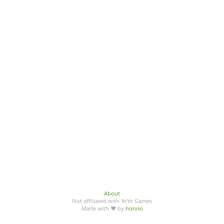
About
Not affiliated with YoYo Games
Made with ♥ by
honno