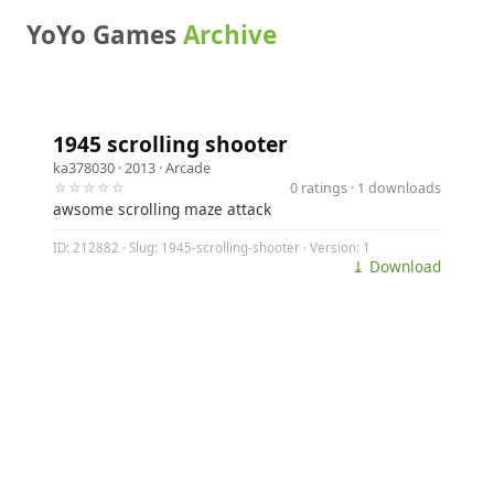
YoYo Games
Archive
1945 scrolling shooter
ka378030
· 2013 ·
Arcade
☆☆☆☆☆
0 ratings · 1 downloads
awsome scrolling maze attack
ID: 212882 · Slug: 1945-scrolling-shooter · Version: 1
⤓ Download