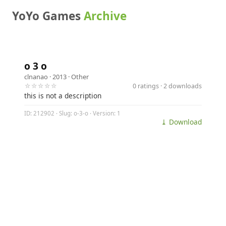
YoYo Games
Archive
o 3 o
clnanao
· 2013 ·
Other
☆☆☆☆☆
0 ratings · 2 downloads
this is not a description
ID: 212902 · Slug: o-3-o · Version: 1
⤓ Download