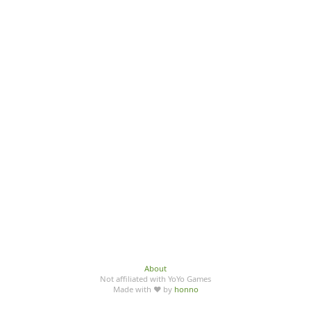
About
Not affiliated with YoYo Games
Made with ♥ by
honno