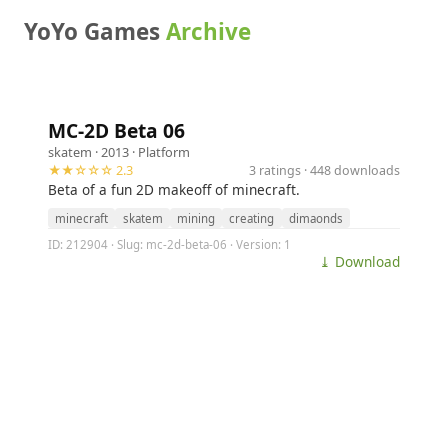
YoYo Games
Archive
MC-2D Beta 06
skatem
· 2013 ·
Platform
★★☆☆☆ 2.3
3 ratings · 448 downloads
Beta of a fun 2D makeoff of minecraft.
minecraft
skatem
mining
creating
dimaonds
ID: 212904 · Slug: mc-2d-beta-06 · Version: 1
⤓ Download