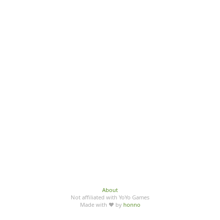
About
Not affiliated with YoYo Games
Made with ♥ by
honno