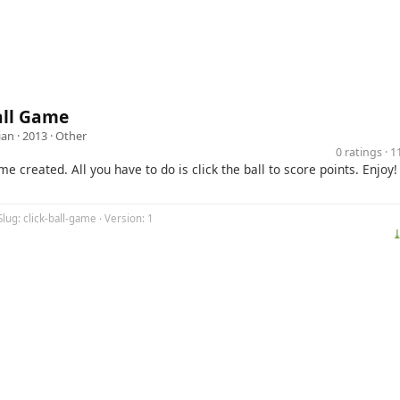
all Game
ian
· 2013 ·
Other
0 ratings · 
me created. All you have to do is click the ball to score points. Enjoy!
Slug: click-ball-game · Version: 1
⤓