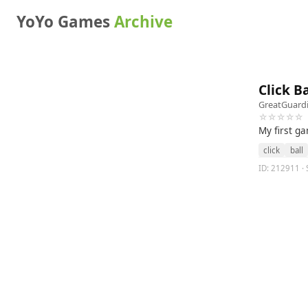
YoYo Games
Archive
Click B
GreatGuard
☆☆☆☆☆
My first ga
click
ball
ID: 212911 · 