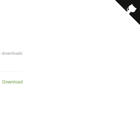
11 downloads
 Download