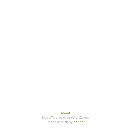
About
Not affiliated with YoYo Games
Made with ♥ by
honno