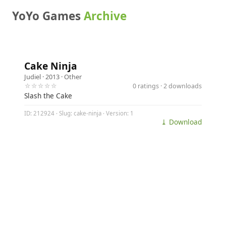
YoYo Games
Archive
Cake Ninja
Judiel
· 2013 ·
Other
☆☆☆☆☆
0 ratings · 2 downloads
Slash the Cake
ID: 212924 · Slug: cake-ninja · Version: 1
⤓ Download