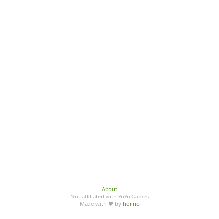
About
Not affiliated with YoYo Games
Made with ♥ by
honno