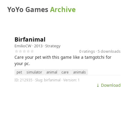
YoYo Games
Archive
Birfanimal
EmilioCW
· 2013 ·
Strategy
☆☆☆☆☆
0 ratings · 5 downloads
Care your pet with this game like a tamgotchi for
your pc.
pet
simulator
animal
care
animals
ID: 212935 · Slug: birfanimal · Version: 1
⤓ Download