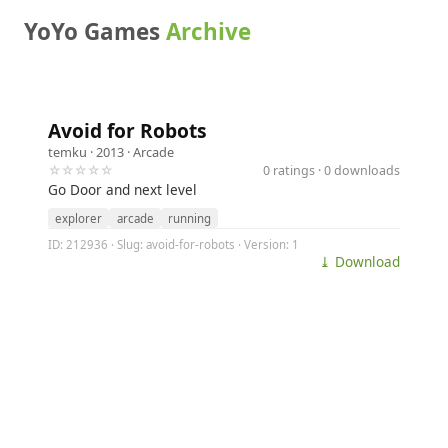
YoYo Games
Archive
Avoid for Robots
temku
· 2013 ·
Arcade
☆☆☆☆☆
0 ratings · 0 downloads
Go Door and next level
explorer
arcade
running
ID: 212936 · Slug: avoid-for-robots · Version: 1
⤓ Download