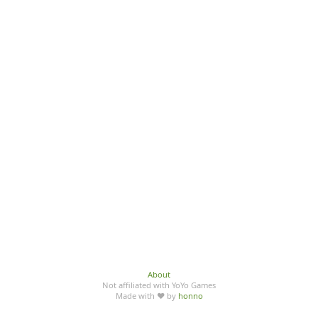
About
Not affiliated with YoYo Games
Made with ♥ by
honno