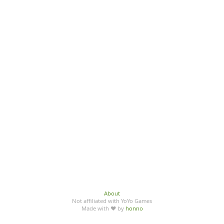
About
Not affiliated with YoYo Games
Made with ♥ by
honno