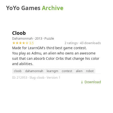
YoYo Games
Archive
Cloob
Dahamonnah
· 2013 ·
Puzzle
★★★★☆ 3.5
2 ratings · 43 downloads
Made for LearnGM's third best game contest.
You play as Admu, an alien who owns an awesome
suit that can absorb Color Orbs that change his color
and abilities.
cloob
dahamonnah
learngm
contest
alien
robot
ID: 212953 · Slug: cloob · Version: 1
⤓ Download