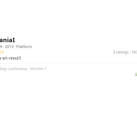
aniaI
9
· 2013 ·
Platform
.0
3 ratings · 1
 en revu!!!
lug: castlevaniai · Version: 1
⤓