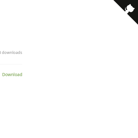
63 downloads
 Download