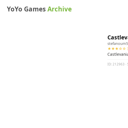
YoYo Games
Archive
Castlev
stefanoum5
★★★☆☆ 3
Castlevania
ID: 212963 · S