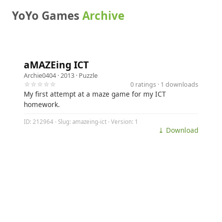
YoYo Games
Archive
aMAZEing ICT
Archie0404
· 2013 ·
Puzzle
☆☆☆☆☆
0 ratings · 1 downloads
My first attempt at a maze game for my ICT
homework.
ID: 212964 · Slug: amazeing-ict · Version: 1
⤓ Download