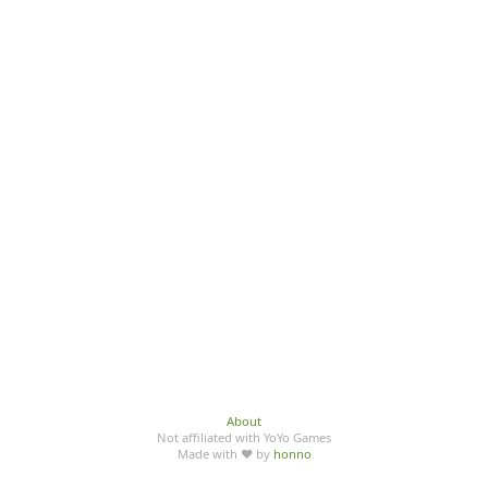
About
Not affiliated with YoYo Games
Made with ♥ by
honno